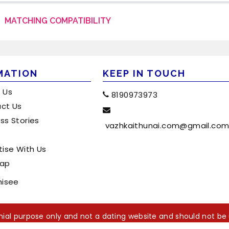
MATCHING COMPATIBILITY
MATION
KEEP IN TOUCH
 Us
8190973973
ct Us
ss Stories
vazhkaithunai.com@gmail.co
tise With Us
map
hisee
monial purpose only and not a dating website and should not be