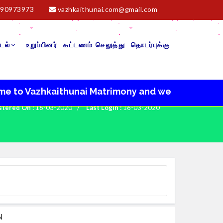
90973973
vazhkaithunai.com@gmail.com
டல்
உறுப்பினர்
கட்டணம் செலுத்து
தொடர்புக்கு
 Vazhkaithunai Matrimony and we wish you a very ha
stered On :
16-03-2020
/
Last Login :
16-03-2020
N