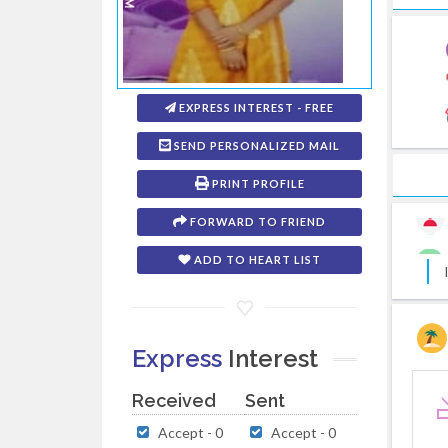
EXPRESS INTEREST - FREE
SEND PERSONALIZED MAIL
PRINT PROFILE
FORWARD TO FRIEND
ADD TO HEART LIST
Express
Interest
Received
Sent
Accept - 0
Accept - 0