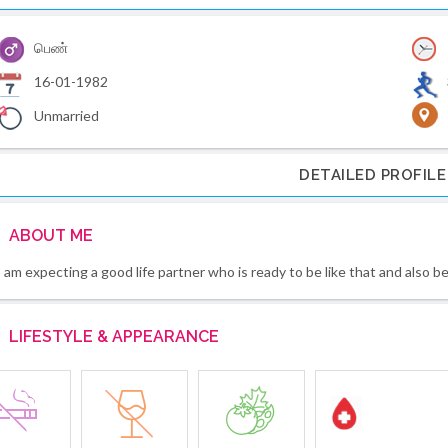
பெண்
16-01-1982
Unmarried
DETAILED PROFILE
ABOUT ME
I am expecting a good life partner who is ready to be like that and also b
LIFESTYLE & APPEARANCE