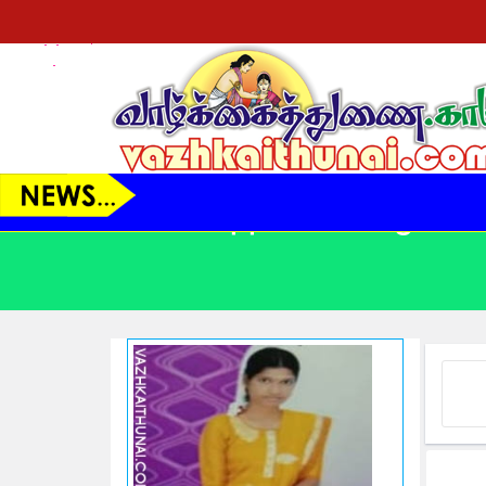
VT21044 - பெண் - 38 Yrs.