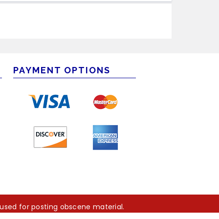
PAYMENT OPTIONS
m
 used for posting obscene material.