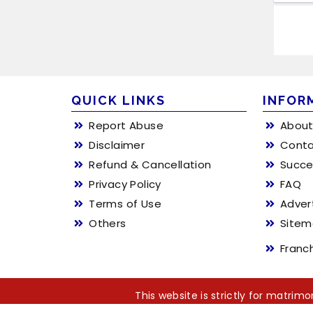
QUICK LINKS
INFOR
Report Abuse
About
Disclaimer
Conta
Refund & Cancellation
Succe
Privacy Policy
FAQ
Terms of Use
Adver
Others
Site
Franc
This website is strictly for matri