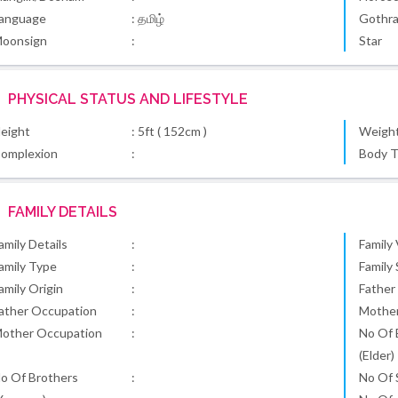
anguage
: தமிழ்
Gothr
oonsign
:
Star
PHYSICAL STATUS AND LIFESTYLE
eight
: 5ft ( 152cm )
Weigh
omplexion
:
Body 
FAMILY DETAILS
amily Details
:
Family
amily Type
:
Family
amily Origin
:
Father
ather Occupation
:
Mothe
other Occupation
:
No Of 
(Elder)
o Of Brothers
:
No Of S