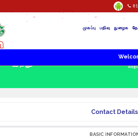
81
முகப்பு
பதிவு
நுழைக
தே
Welcome to
 - இந்து
Regi
Contact Details
BASIC INFORMATIO