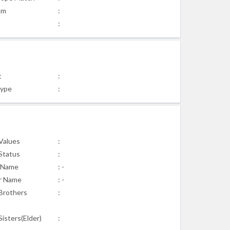
am
:
:
t
:
Type
:
 Values
:
 Status
:
 Name
: -
r Name
: -
Brothers
:
isters(Elder)
: