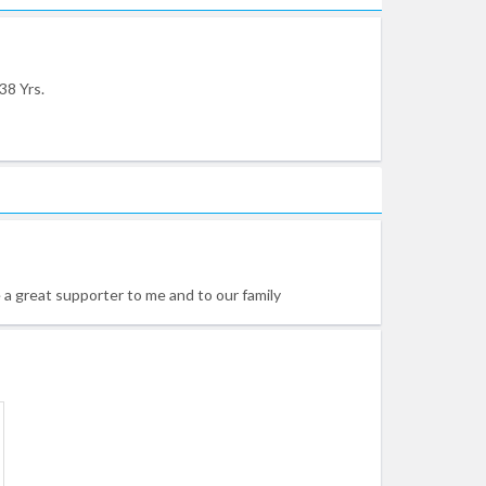
38 Yrs.
e a great supporter to me and to our family