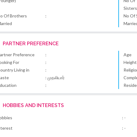
Younger)
No Of
Sister
o Of Brothers
:
No Of 
arried
Marrie
PARTNER PREFERENCE
artner Preference
:
Age
ooking For
:
Height
ountry Living in
:
Religio
aste
: முதலியார்
Comple
ducation
:
Reside
HOBBIES AND INTERESTS
obbies
: -
nterest
: -