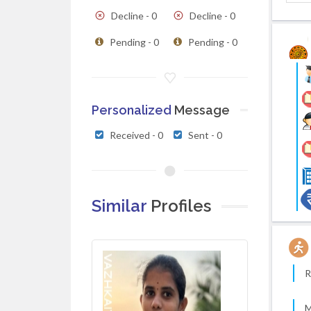
Decline - 0
Decline - 0
Pending - 0
Pending - 0
Personalized
Message
Received - 0
Sent - 0
Similar
Profiles
R
M