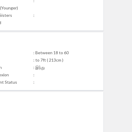
:
s(Younger)
Sisters
:
d
: Between 18 to 60
: to 7ft ( 213cm )
n
: இந்து
xion
:
nt Status
: