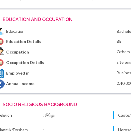
EDUCATION AND OCCUPATION
Education
Bachelo
BE
Education Details
Others
Occupation
site en
Occupation Details
Busine
Employed in
2,40,00
Annual Income
SOCIO RELIGIOUS BACKGROUND
eligion
: இந்து
Caste/
anglik/Dosham
:
Horos