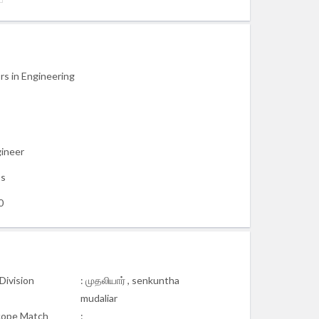
rs in Engineering
gineer
ss
0
Division
: முதலியார் , senkuntha
mudaliar
cope Match
: