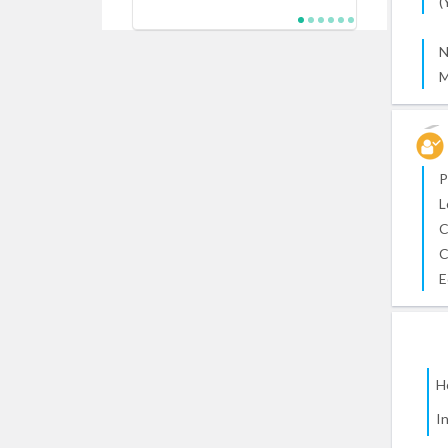
(
N
M
P
L
C
C
E
H
I