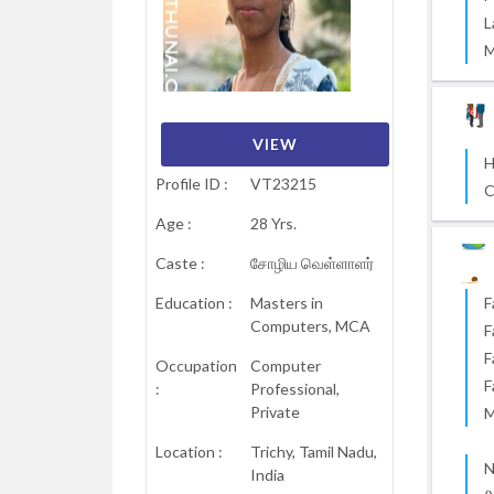
L
M
VIEW
VIEW
VIEW
VIEW
VIEW
VIEW
H
Profile ID :
VT23215
C
Age :
28 Yrs.
Caste :
சோழிய வெள்ளாளர்
Education :
Masters in
F
Computers, MCA
F
F
Occupation
Computer
F
:
Professional,
Private
M
Location :
Trichy, Tamil Nadu,
N
India