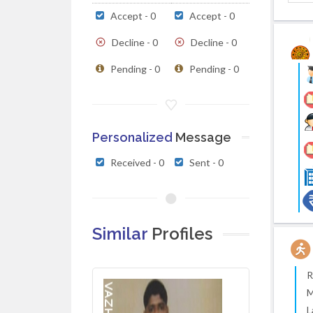
Accept - 0
Accept - 0
Decline - 0
Decline - 0
Pending - 0
Pending - 0
Personalized
Message
Received - 0
Sent - 0
Similar
Profiles
R
M
L