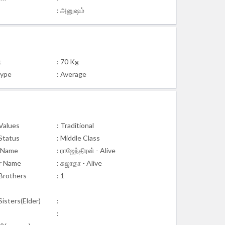
: அனுஷம்
t
: 70 Kg
Type
: Average
 Values
: Traditional
 Status
: Middle Class
 Name
: ராஜேந்திரன் - Alive
r Name
: சுஜாதா - Alive
Brothers
: 1
isters(Elder)
:
: