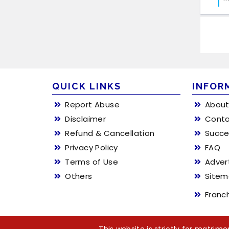
QUICK LINKS
INFOR
Report Abuse
About
Disclaimer
Conta
Refund & Cancellation
Succe
Privacy Policy
FAQ
Terms of Use
Adver
Others
Site
Franc