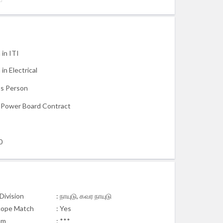
 in ITI
in Electrical
s Person
c Power Board Contract
0
Division
: நாயுடு, கவர நாயுடு
cope Match
: Yes
am
: ***