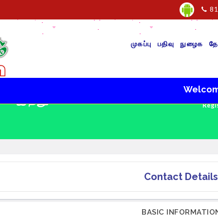
81
முகப்பு
பதிவு
நுழைக
தே
Welcome to V
 - இந்து
Regi
Contact Details
BASIC INFORMATIO