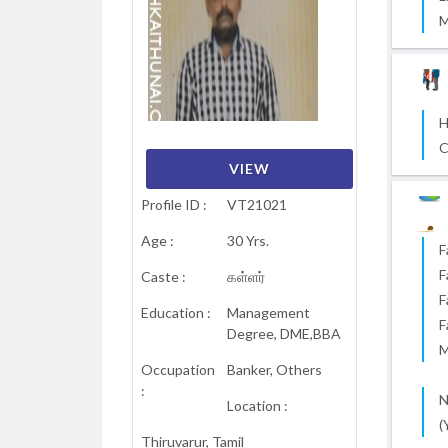
M
H
C
VIEW
VIEW
VIEW
VIEW
VIEW
VIEW
Profile ID :
VT21021
Age :
30 Yrs.
F
F
Caste :
கள்ளர்
F
Education :
Management
F
Degree, DME,BBA
M
Occupation
Banker, Others
:
N
Location :
(
Thiruvarur, Tamil