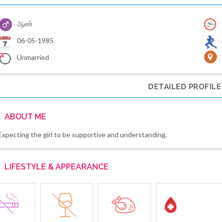
ஆண்
06-05-1985
Unmarried
DETAILED PROFILE
ABOUT ME
Expecting the girl to be supportive and understanding.
LIFESTYLE & APPEARANCE