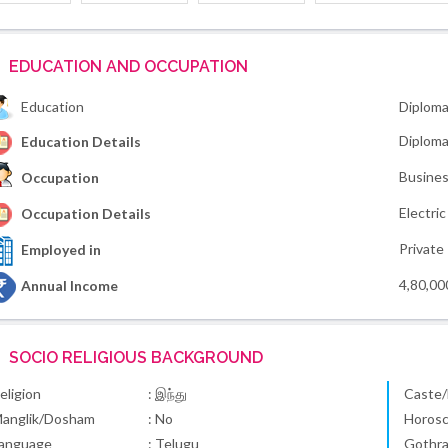
EDUCATION AND OCCUPATION
Education
Diploma
Diploma 
Education Details
Busines
Occupation
Electri
Occupation Details
Private
Employed in
4,80,00
Annual Income
SOCIO RELIGIOUS BACKGROUND
eligion
: இந்து
Caste/
anglik/Dosham
: No
Horos
anguage
: Telugu
Gothr