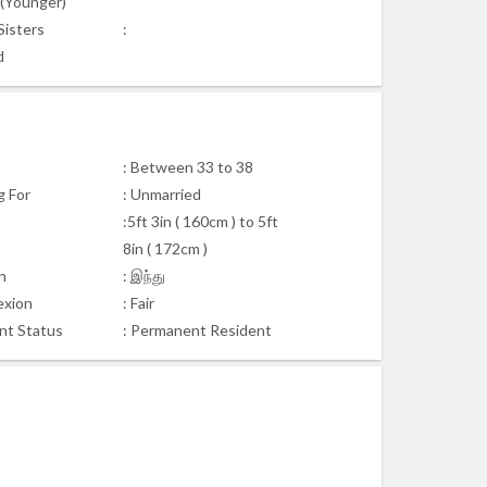
s(Younger)
Sisters
:
d
: Between 33 to 38
g For
: Unmarried
:5ft 3in ( 160cm ) to 5ft
8in ( 172cm )
n
: இந்து
xion
: Fair
nt Status
: Permanent Resident