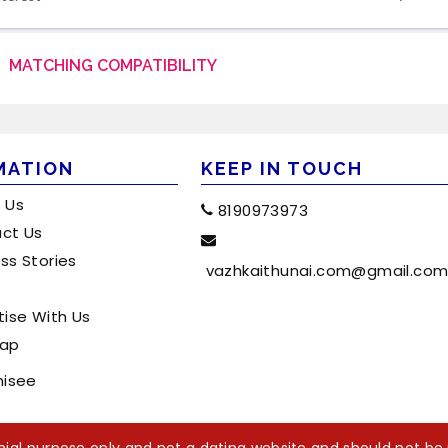
MATCHING COMPATIBILITY
MATION
KEEP IN TOUCH
 Us
8190973973
ct Us
ss Stories
vazhkaithunai.com@gmail.co
tise With Us
map
hisee