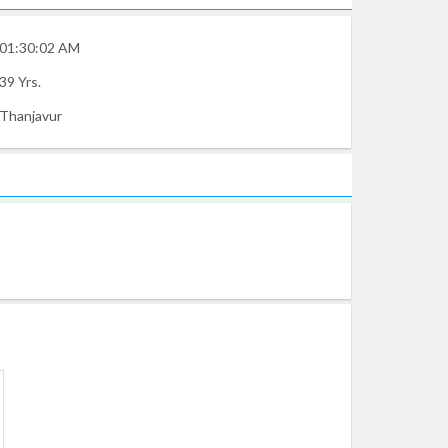
01:30:02 AM
39 Yrs.
Thanjavur