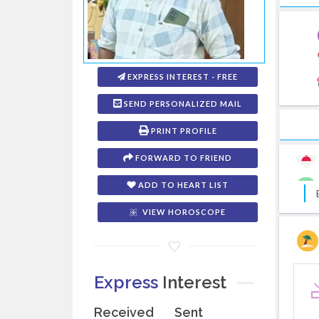
EXPRESS INTEREST - FREE
SEND PERSONALIZED MAIL
PRINT PROFILE
FORWARD TO FRIEND
ADD TO HEART LIST
VIEW HOROSCOPE
Express
Interest
Received
Sent