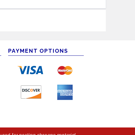
PAYMENT OPTIONS
m