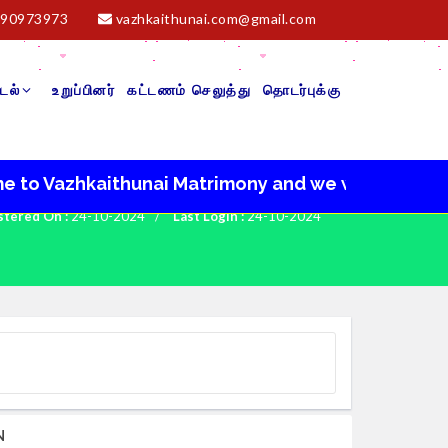
90973973
vazhkaithunai.com@gmail.com
டல்
உறுப்பினர்
கட்டணம் செலுத்து
தொடர்புக்கு
azhkaithunai Matrimony and we wish you a very happ
stered On :
24-10-2024
/
Last Login :
24-10-2024
N