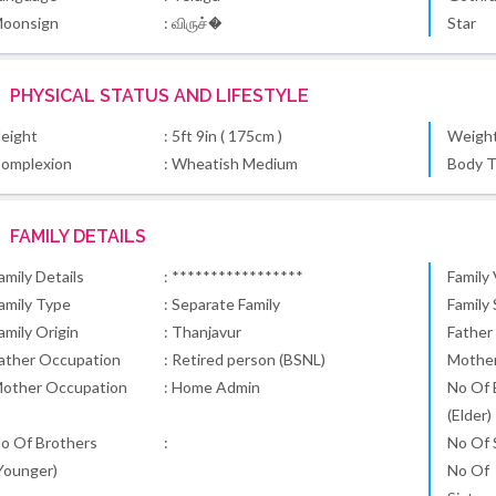
oonsign
: விருச்�
Star
PHYSICAL STATUS AND LIFESTYLE
eight
: 5ft 9in ( 175cm )
Weigh
omplexion
: Wheatish Medium
Body 
FAMILY DETAILS
amily Details
: *****************
Family
amily Type
: Separate Family
Family
amily Origin
: Thanjavur
Father
ather Occupation
: Retired person (BSNL)
Mothe
other Occupation
: Home Admin
No Of 
(Elder)
o Of Brothers
:
No Of S
Younger)
No Of