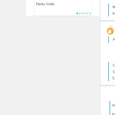
Nadu, India
N
M
P
C
C
E
H
I