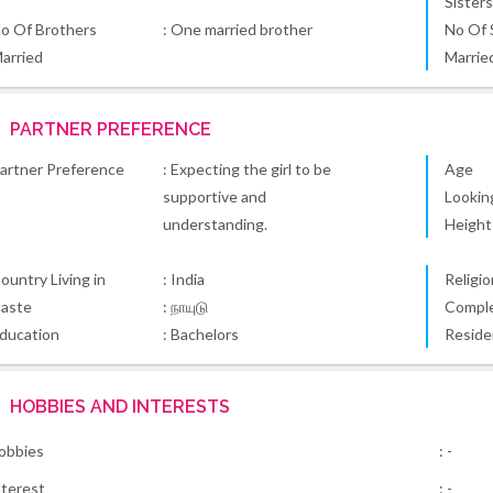
Sister
o Of Brothers
: One married brother
No Of 
arried
Marrie
PARTNER PREFERENCE
artner Preference
: Expecting the girl to be
Age
supportive and
Lookin
understanding.
Height
ountry Living in
: India
Religio
aste
: நாயுடு
Comple
ducation
: Bachelors
Reside
HOBBIES AND INTERESTS
obbies
: -
nterest
: -