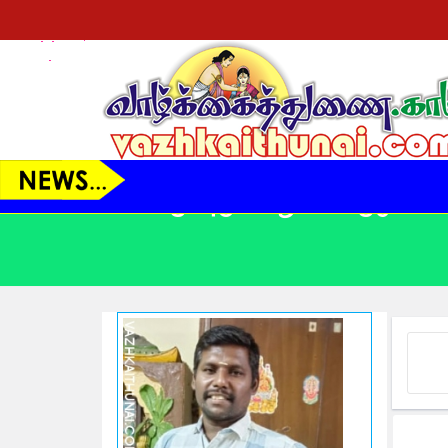
VT23145 - ஆண் - 39 Yrs.