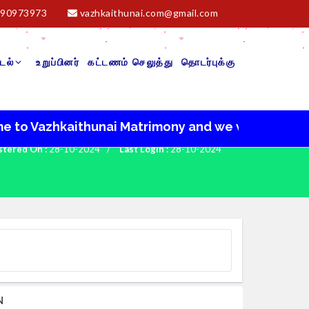
90973973
vazhkaithunai.com@gmail.com
டல்
உறுப்பினர்
கட்டணம் செலுத்து
தொடர்புக்கு
Vazhkaithunai Matrimony and we wish you a very hap
stered On :
28-10-2024
/
Last Login :
28-10-2024
N