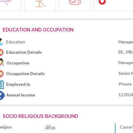
EDUCATION AND OCCUPATION
Education
Manage
BE., M
Education Details
Manage
Occupation
Senior 
Occupation Details
Private
Employed in
12,00,0
Annual Income
SOCIO RELIGIOUS BACKGROUND
eligion
: இந்து
Caste/