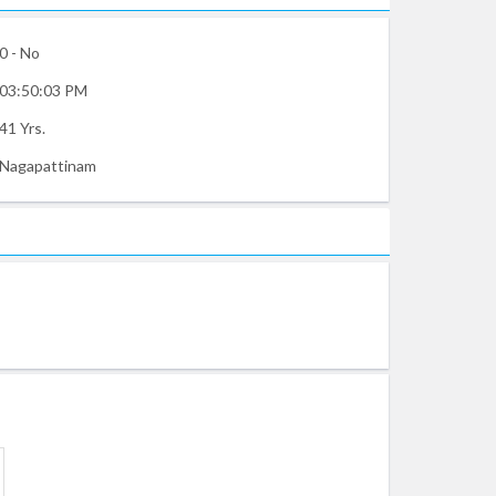
0 - No
03:50:03 PM
41 Yrs.
Nagapattinam