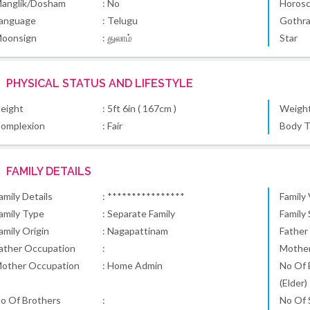
anglik/Dosham
: No
Horos
anguage
: Telugu
Gothr
oonsign
: துலாம்
Star
PHYSICAL STATUS AND LIFESTYLE
eight
: 5ft 6in ( 167cm )
Weigh
omplexion
: Fair
Body 
FAMILY DETAILS
amily Details
: ****************
Family
amily Type
: Separate Family
Family
amily Origin
: Nagapattinam
Father
ather Occupation
:
Mothe
other Occupation
: Home Admin
No Of 
(Elder)
o Of Brothers
:
No Of S