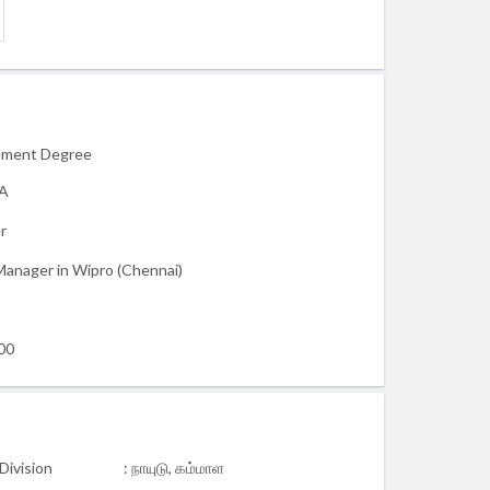
ment Degree
BA
r
Manager in Wipro (Chennai)
00
Division
: நாயுடு, கம்மாள