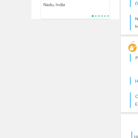
(
Nadu, India
N
M
P
H
C
E
H