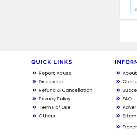
I
QUICK LINKS
INFOR
Report Abuse
About
Disclaimer
Conta
Refund & Cancellation
Succe
Privacy Policy
FAQ
Terms of Use
Adver
Others
Site
Franc