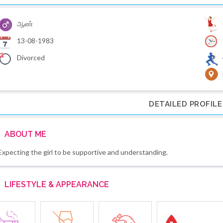
ஆண்
13-08-1983
Divorced
DETAILED PROFILE
ABOUT ME
Expecting the girl to be supportive and understanding.
LIFESTYLE & APPEARANCE