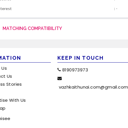
nterest
: -
MATCHING COMPATIBILITY
MATION
KEEP IN TOUCH
 Us
8190973973
ct Us
ss Stories
vazhkaithunai.com@gmail.co
tise With Us
map
hisee