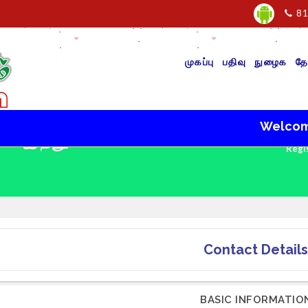
81
முகப்பு
பதிவு
நுழைக
தே
Welcome to 
 - இந்து
Regi
Contact Details
BASIC INFORMATIO