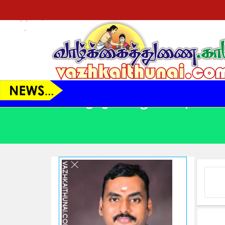
VT23150 - ஆண் - 41 Yrs.