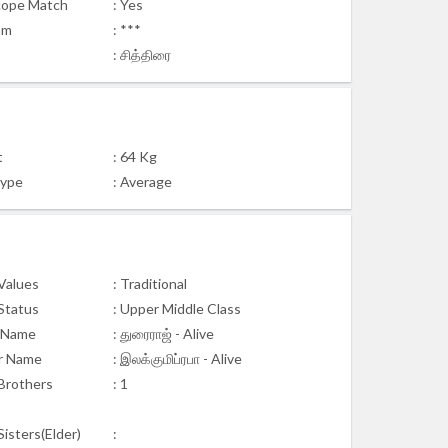
cope Match
: Yes
am
: ***
: சித்திரை
t
: 64 Kg
Type
: Average
 Values
: Traditional
 Status
: Upper Middle Class
 Name
: துரைராஜ் - Alive
r Name
: இலக்குமிப்ரபா - Alive
Brothers
: 1
isters(Elder)
: