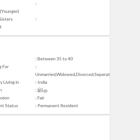
:
s(Younger)
Sisters
:
d
: Between 35 to 40
g For
:
Unmarried,Widowed,Divorced,Seperated
 Living in
: India
n
: இந்து
xion
: Fair
nt Status
: Permanent Resident