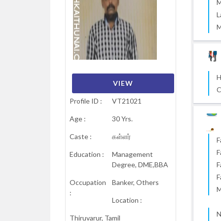
M
L
M
H
VIEW
VIEW
VIEW
VIEW
VIEW
VIEW
C
Profile ID :
VT21021
Age :
30 Yrs.
Caste :
கள்ளர்
F
F
Education :
Management
Degree, DME,BBA
F
F
Occupation
Banker, Others
M
:
Location :
N
Thiruvarur, Tamil