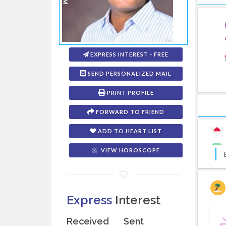
EXPRESS INTEREST - FREE
SEND PERSONALIZED MAIL
PRINT PROFILE
FORWARD TO FRIEND
ADD TO HEART LIST
VIEW HOROSCOPE
Express
Interest
Received
Sent