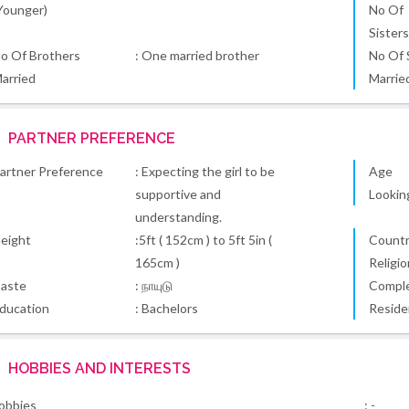
Younger)
No Of
Sister
o Of Brothers
: One married brother
No Of 
arried
Marrie
PARTNER PREFERENCE
artner Preference
: Expecting the girl to be
Age
supportive and
Lookin
understanding.
eight
:5ft ( 152cm ) to 5ft 5in (
Country
165cm )
Religio
aste
: நாயுடு
Comple
ducation
: Bachelors
Reside
HOBBIES AND INTERESTS
obbies
: -