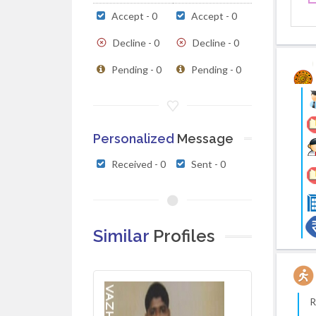
Accept - 0
Accept - 0
Decline - 0
Decline - 0
Pending - 0
Pending - 0
Personalized
Message
Received - 0
Sent - 0
Similar
Profiles
R