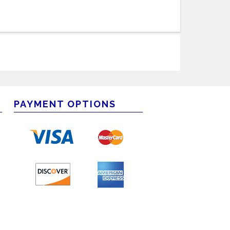
PAYMENT OPTIONS
m